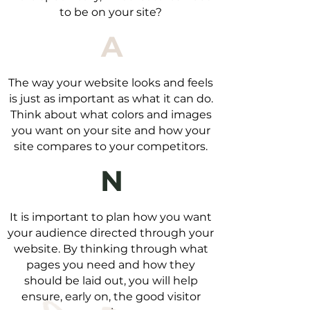
to be on your site?
A
The way your website looks and feels
is just as important as what it can do.
Think about what colors and images
you want on your site and how your
site compares to your competitors.
N
It is important to plan how you want
your audience directed through your
website. By thinking through what
pages you need and how they
should be laid out, you will help
ensure, early on, the good visitor