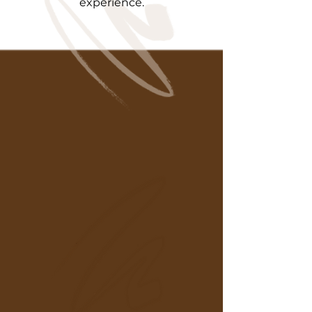
experience.