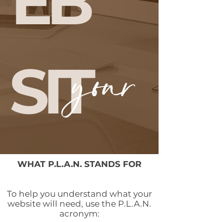
EB
SIT
your
E
WHAT P.L.A.N. STANDS FOR
To help you understand what your
website will need, use the P.L.A.N.
acronym: