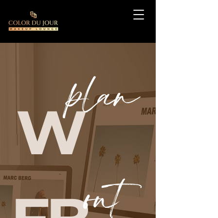
plan
W
out