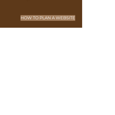
HOW TO PLAN A WEBSITE
NEXT PAGE
PURPOSE OF
SEO
SERVICES
Check out SEO services that
WIX provides.
https://www.wix.com/features/
wix-seo?
utm_source=affiliate&utm_me