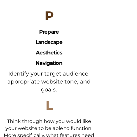
To maximize overall goal that you
P
want to accomplish with your site
using your business plan
Prepare
Landscape
Aesthetics
Navigation
Identify your target audience,
appropriate website tone, and
goals.
L
Think through how you would like
your website to be able to function.
More specifically, what features need