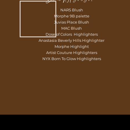
NARS Blush
Morphe 9B palette
Juvias Place Blush
MAC Blush
Dose of Colors Highlighters
Anastasia Beverly Hills Highlighter
Morphe Highlight
Artist Couture Highlighters
NYX Born To Glow Highlighters