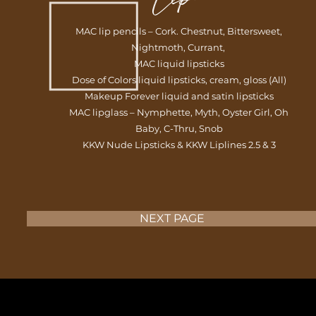
MAC lip pencils – Cork. Chestnut, Bittersweet,
Nightmoth, Currant,
MAC liquid lipsticks
Dose of Colors liquid lipsticks, cream, gloss (All)
Makeup Forever liquid and satin lipsticks
MAC lipglass – Nymphette, Myth, Oyster Girl, Oh
Baby, C-Thru, Snob
KKW Nude Lipsticks & KKW Liplines 2.5 & 3
NEXT PAGE