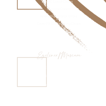
MAC Lustré Drops
Melanie Gleam
NARS Illuminator Sticks
Cover FX Illuminating Drops
Eyeliner/Mascara
Inglot #77 cream eyeliner
Nude eye pencils
Dose of Colors Eyeliners
Fenty Beauty Full Frontal Mascara
MAC Extended Play Giga black Lash