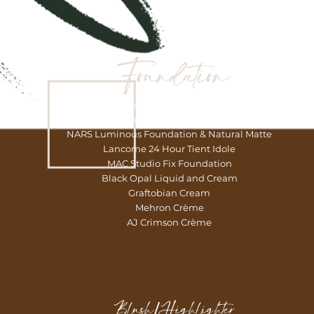
Foundation
Fenty Beauty Foundations – Medium Coverage
Urban Decay Stay Naked Foundations
NARS Luminous Foundation & Natural Matte
Lancome 24 Hour Tient Idole
MAC Studio Fix Foundation
Black Opal Liquid and Cream
Graftobian Cream
Mehron Crème
AJ Crimson Crème
Blush/Highlighter