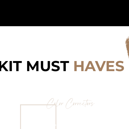
Home
Behin
KIT MUST
HAVES
Color Correctors
LA Girl Pro Conceal “Orange’ &