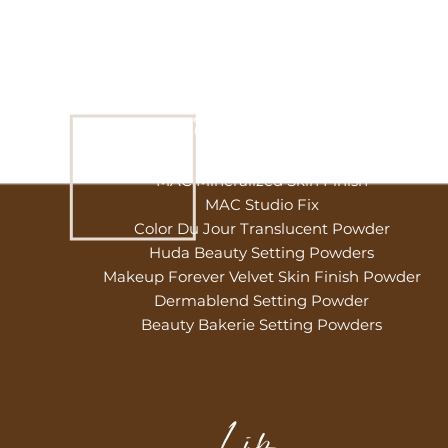
Powder
MAC Mineralized Skin Finish
MAC Studio Fix
Color Du Jour Translucent Powder
Huda Beauty Setting Powders
Makeup Forever Velvet Skin Finish Powder
Dermablend Setting Powder
Beauty Bakerie Setting Powders
Lip