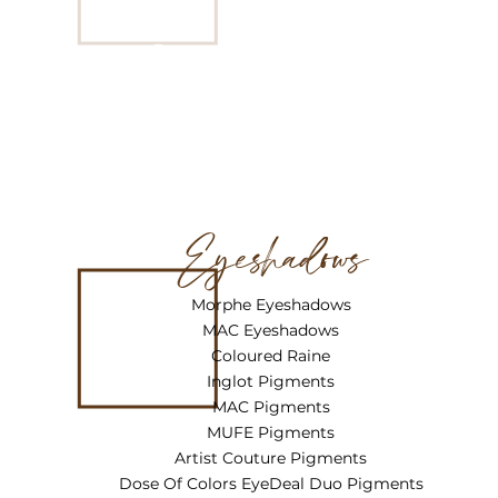
“Green”
Derma Blend Cover Crème ‘
Golden Beige”
Eyeshadows
Morphe Eyeshadows
MAC Eyeshadows
Coloured Raine
Inglot Pigments
MAC Pigments
MUFE Pigments
Artist Couture Pigments
Dose Of Colors EyeDeal Duo Pigments