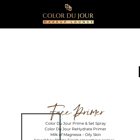
Face Primer
Color Du Jour Prime & Set Spray
Color Du Jour ReHydrate Primer
Milk of Magnesia – Oily Skin