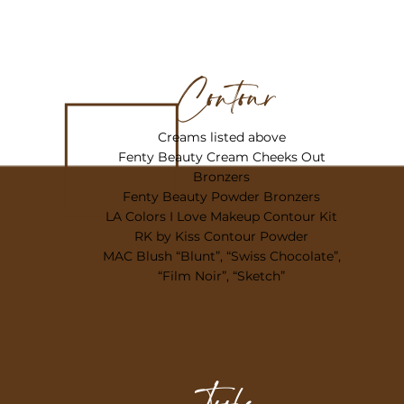
Contour
Creams listed above
Fenty Beauty Cream Cheeks Out
Bronzers
Fenty Beauty Powder Bronzers
LA Colors I Love Makeup Contour Kit
RK by Kiss Contour Powder
MAC Blush “Blunt”, “Swiss Chocolate”,
“Film Noir”, “Sketch”