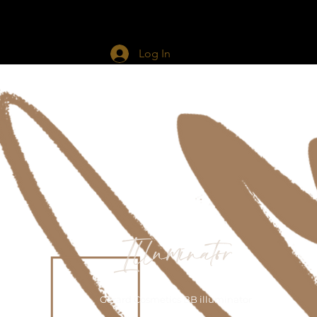
d The Glam
Services
More
Log In
Illuminator
Gerard Cosmetics BB illuminator