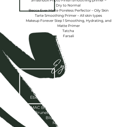
Smashbox Photo Finish smoothing primer –
Dry to Normal
Becca Ever Matte Poreless Perfector – Oily Skin
Tarte Smoothing Primer – All skin types
Makeup Forever Step 1 Smoothing, Hydrating, and
Matte Primer
Tatcha
Farsali
Eyebrows
MAC -“Spiked”, ”Lingering”, Eyebrow
Pencil
Anastasia Beverly Hills - ”Chocolate”,
Ebony”, ”Dark Brown”, “Soft Brown”, and
“Blonde”
MAC Brow Gel – “Quiet Brunette”, “Bold
Brunette”, “ Red Chestnut”, “Toasted
Blonde”, “Girl Boy”, Clear
Morphe Brow Gel