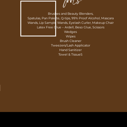
Tools
Brushes and Beauty Blenders,
Spatulas, Pan Palette, Q-tips, 99% Proof Alcohol, Mascara
Wands, Lip Sample Wands, Eyelash Curler, Makeup Chair
Latex Free Glue – Ardell,
Beso Glue,
Scissors
Wedges
Wipes
Brush Cleaner
Tweezers/Lash Applicator
Hand Sanitizer
Towel & TissueS