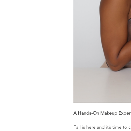
A Hands-On Makeup Experie
Fall is here and it’s time to