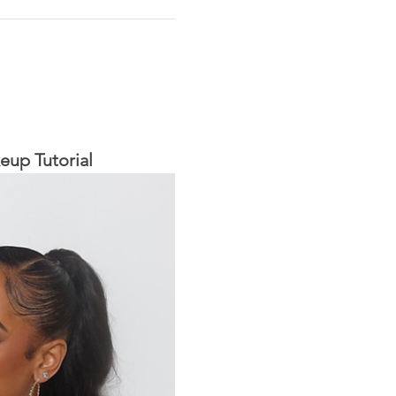
eup Tutorial