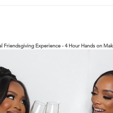
l Friendsgiving Experience - 4 Hour Hands on Mak