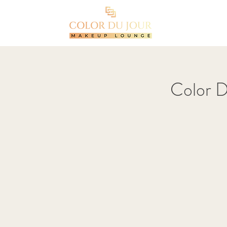
Color 