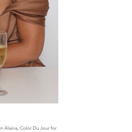
oin Alaina, Color Du Jour for 