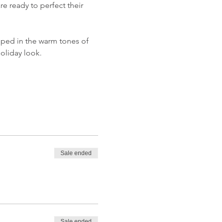
re ready to perfect their 
apped in the warm tones of 
oliday look.
Sale ended
Sale ended