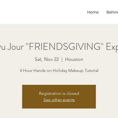
Home
Behin
Du Jour "FRIENDSGIVING" Exp
Sat, Nov 22
  |  
Houston
4 Hour Hands on Holiday Makeup Tutorial
Registration is closed
See other events