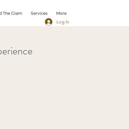
d The Glam
Services
More
Log In
erience