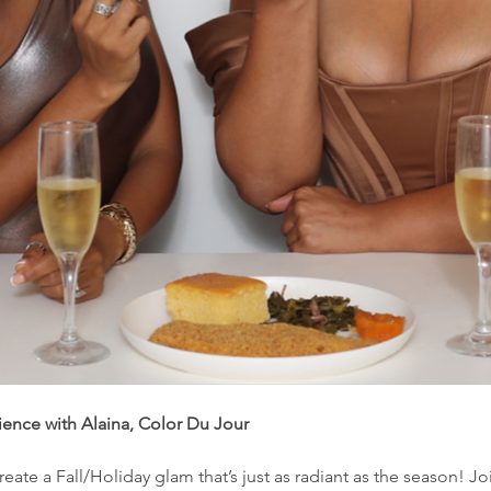
nce with Alaina, Color Du Jour
 create a Fall/Holiday glam that’s just as radiant as the season! J