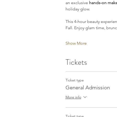
an exclusive 
hands-on make
holiday glow.
This 4-hour beauty experie
Fall. Enjoy glam time, brun
Show More
Tickets
Ticket type
General Admission
More info
Ticket type