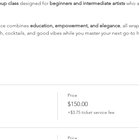
up class
 designed for 
beginners and intermediate artists
 who a
nce combines 
education, empowerment, and elegance
, all wr
ch, cocktails, and good vibes while you master your next go-to h
Price
$150.00
+$3.75 ticket service fee
Price