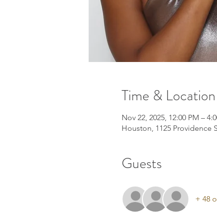
Time & Location
Nov 22, 2025, 12:00 PM – 4:
Houston, 1125 Providence S
Guests
+ 48 o