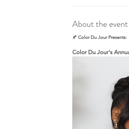
About the event
🍂
 Color Du Jour Presents:
Color Du Jour's Annua