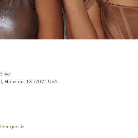
00 PM
t, Houston, TX 77002, USA
ther guests