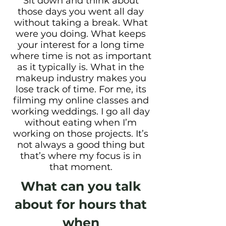
Sit down and think about
those days you went all day
without taking a break. What
were you doing. What keeps
your interest for a long time
where time is not as important
as it
typically is. What in the
makeup industry makes you
lose track of time. For me, its
filming my online classes and
working weddings. I go all day
without eating when I’m
working on those projects. It’s
not always a good thing but
that’s where my focus is in
that moment.
What can you talk
about for hours that
when