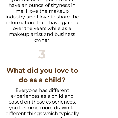
have an ounce of shyness in
me. I love the makeup
industry and I love to share the
information that I have gained
over the years while as a
makeup artist and business
owner.
3
What did you love to
do as a child?
Everyone has different
experiences as a child and
based on those experiences,
you become more drawn to
different things which typically