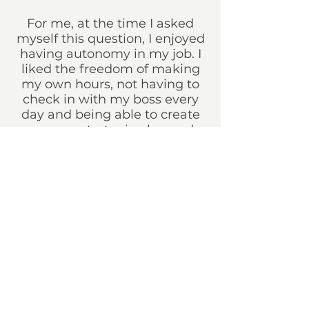
For me, at the time I asked
myself this question, I enjoyed
having autonomy in my job. I
liked the freedom of making
my own hours, not having to
check in with my boss every
day and being able to create
my own strategic plan and
schedule. I enjoy not working
on the same task and getting
to switch up my projects
allows me to not get easily
bored with my career. I love
working on weddings one day,
being on set the next, then
working on my individual
clients in studio, etc. It keeps
everything interesting.
What isn’t working