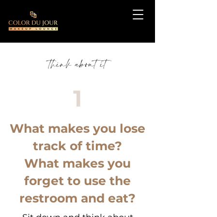
think about it
1
What makes you lose
track of time?
What makes you
forget to use the
restroom and eat?