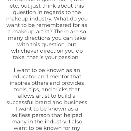
etc, but just think about this
question in regards to the
makeup industry. What do you
want to be remembered for as
a makeup artist? There are so
many directions you can take
with this question, but
whichever direction you do
take, that is your passion.
I want to be known as an
educator and mentor that
inspires others and provides
tools, tips, and tricks that
allows artist to build a
successful brand and business
I want to be known as a
selfless person that helped
many in the industry. I also
want to be known for my