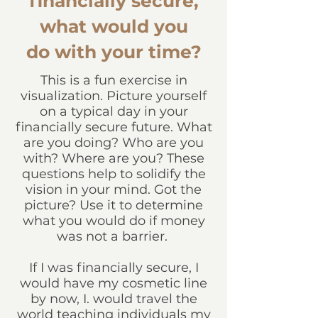
financially secure,
what would you
do with your time?
This is a fun exercise in
visualization. Picture yourself
on a typical day in your
financially secure future. What
are you doing? Who are you
with? Where are you? These
questions help to solidify the
vision in your mind. Got the
picture? Use it to determine
what you would do if money
was not a barrier.
If I was financially secure, I
would have my cosmetic line
by now, I. would travel the
world teaching individuals my