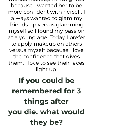
because I wanted her to be
more confident with herself. I
always wanted to glam my
friends up versus glamming
myself so I found my passion
at a young age. Today I prefer
to apply makeup on others
versus myself because I love
the confidence that gives
them. I love to see their faces
light up.
If you could be
remembered for 3
things after
you die, what would
they be?