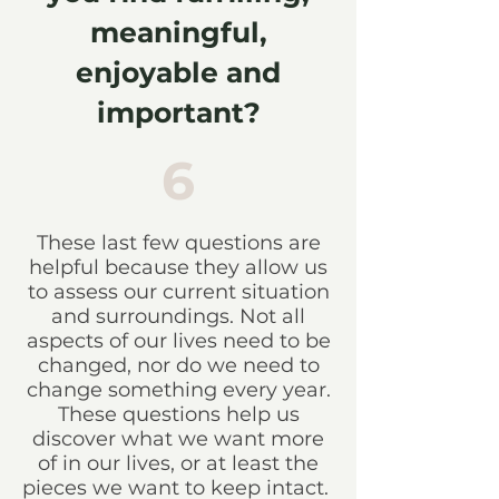
meaningful,
enjoyable and
important?
6
These last few questions are
helpful because they allow us
to assess our current situation
and surroundings. Not all
aspects of our lives need to be
changed, nor do we need to
change something every year.
These questions help us
discover what we want more
of in our lives, or at least the
pieces we want to keep intact.