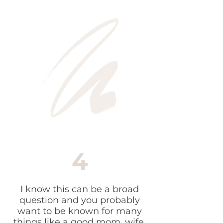
4
I know this can be a broad
question and you probably
want to be known for many
things like a good mom, wife,