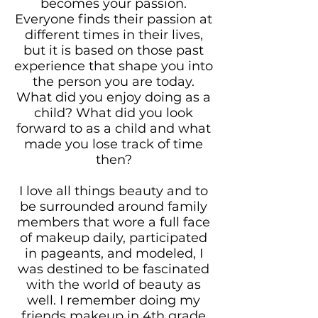
becomes your passion.
Everyone finds their passion at
different times in their lives,
but it is based on those past
experience that shape you into
the person you are today.
What did you enjoy doing as a
child? What did you look
forward to as a child and what
made you lose track of time
then?
I love all things beauty and to
be surrounded around family
members that wore a full face
of makeup daily, participated
in pageants, and modeled, I
was destined to be fascinated
with the world of beauty as
well. I remember doing my
friends makeup in 4th grade