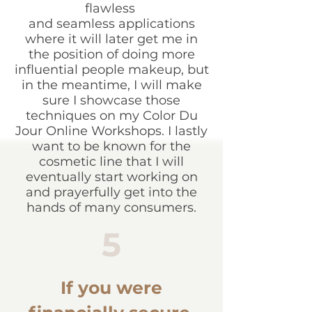
flawless
and seamless applications
where it will later get me in
the position of doing more
influential people makeup, but
in the meantime, I will make
sure I showcase those
techniques on my Color Du
Jour Online Workshops. I lastly
want to be known for the
cosmetic line that I will
eventually start working on
and prayerfully get into the
hands of many consumers.
5
If you were