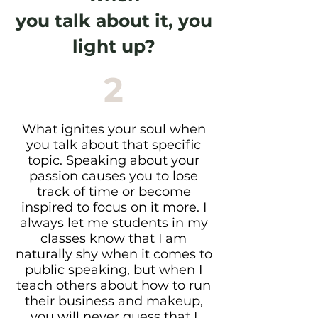
you talk about it, you
light up?
2
What ignites your soul when
you talk about that specific
topic. Speaking about your
passion causes you to lose
track of time or become
inspired to focus on it more. I
always let me students in my
classes know that I am
naturally shy when it comes to
public speaking, but when I
teach others about how to run
their business and makeup,
you will never guess that I