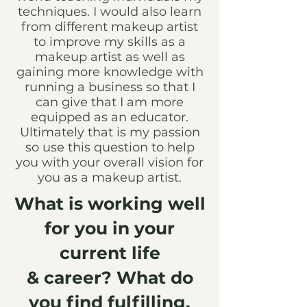
techniques. I would also learn
from different makeup artist
to improve my skills as a
makeup artist as well as
gaining more knowledge with
running a business so that I
can give that I am more
equipped as an educator.
Ultimately that is my passion
so use this question to help
you with your overall vision for
you as a makeup artist.
What is working well
for you in your
current life
& career? What do
you find fulfilling,